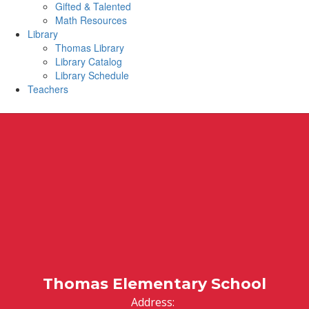
Gifted & Talented
Math Resources
Library
Thomas Library
Library Catalog
Library Schedule
Teachers
Thomas Elementary School
Address: