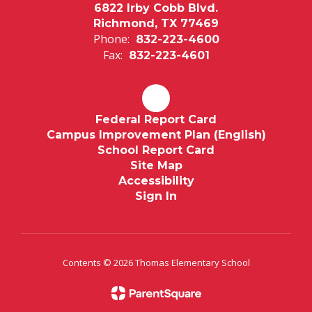
6822 Irby Cobb Blvd.
Richmond, TX 77469
Phone:
832-223-4600
Fax:
832-223-4601
Federal Report Card
Campus Improvement Plan (English)
School Report Card
Site Map
Accessibility
Sign In
Contents © 2026 Thomas Elementary School