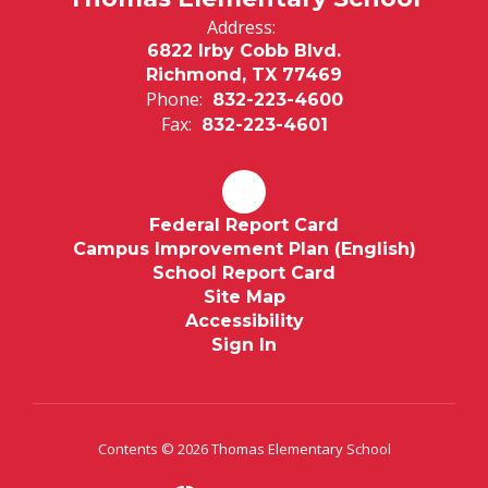
Address:
6822 Irby Cobb Blvd.
Richmond, TX 77469
Phone:
832-223-4600
Fax:
832-223-4601
Federal Report Card
Campus Improvement Plan (English)
School Report Card
Site Map
Accessibility
Sign In
Contents © 2026 Thomas Elementary School