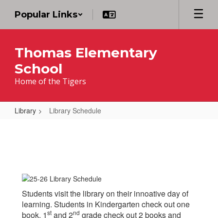
Skip
Popular Links
to
main
content
Thomas Elementary
School
Home of the Tigers
Library
Library Schedule
Library
Schedule
Students visit the library on their innoative day of
learning. Students in Kindergarten check out one
st
nd
book, 1
and 2
grade check out 2 books and