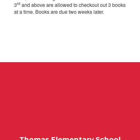
rd
3
and above are allowed to checkout out 3 books
at a time. Books are due two weeks later.
Thomas Elementary School