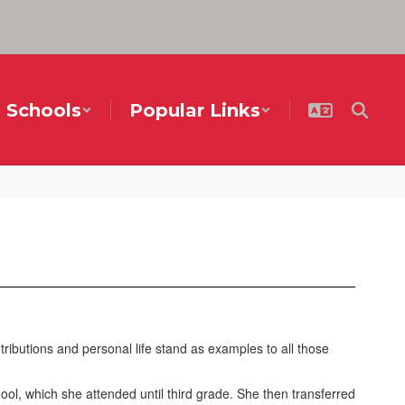
Schools
Popular Links
ibutions and personal life stand as examples to all those
, which she attended until third grade. She then transferred