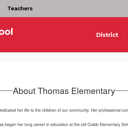
Teachers
ool
District
About Thomas Elementary
ated her life to the children of our community. Her professional contr
began her long career in education at the old Crabb Elementary School