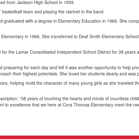
ed from Jackson High School in 1959.
’ basketball team and playing the clarinet in the band.
nd graduated with a degree in Elementary Education in 1966. She compl
lementary in 1966. She transferred to Deaf Smith Elementary School i
for the Lamar Consolidated Independent School District for 38 years a
reparing for each day and felt it was another opportunity to help prepa
reach their highest potentials. She loved her students dearly and was p
ears, helping mold the character of many young girls as she traveled t
scription: “38 years of touching the hearts and minds of countless child
nt to excellence that we here at Cora Thomas Elementary meet the nee