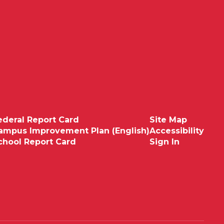
ederal Report Card
Site Map
ampus Improvement Plan (English)
Accessibility
chool Report Card
Sign In