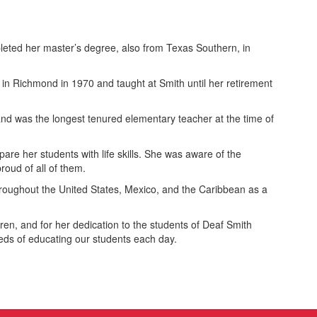
eted her master’s degree, also from Texas Southern, in
n Richmond in 1970 and taught at Smith until her retirement
nd was the longest tenured elementary teacher at the time of
re her students with life skills. She was aware of the
roud of all of them.
hroughout the United States, Mexico, and the Caribbean as a
ren, and for her dedication to the students of Deaf Smith
ds of educating our students each day.