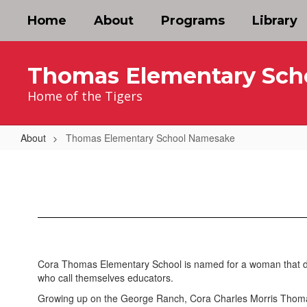
Skip
Home
About
Programs
Library
to
main
content
Thomas Elementary Sch
Home of the Tigers
About
Thomas Elementary School Namesake
Thomas
Elementary
School
Namesake
Cora Thomas Elementary School is named for a woman that dedic
who call themselves educators.
Growing up on the George Ranch, Cora Charles Morris Thomas 