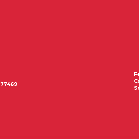
F
C
 77469
S