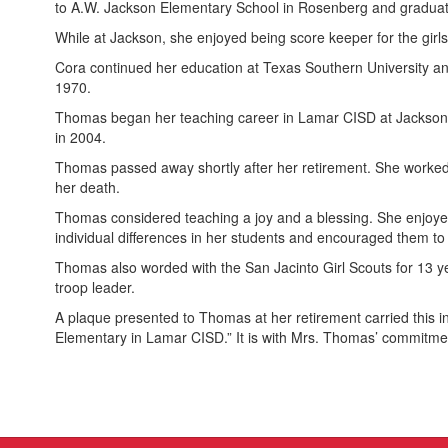
to A.W. Jackson Elementary School in Rosenberg and graduat
While at Jackson, she enjoyed being score keeper for the girls
Cora continued her education at Texas Southern University a
1970.
Thomas began her teaching career in Lamar CISD at Jackson E
in 2004.
Thomas passed away shortly after her retirement. She worked 
her death.
Thomas considered teaching a joy and a blessing. She enjoyed p
individual differences in her students and encouraged them to 
Thomas also worded with the San Jacinto Girl Scouts for 13 y
troop leader.
A plaque presented to Thomas at her retirement carried this in
Elementary in Lamar CISD.” It is with Mrs. Thomas’ commitme