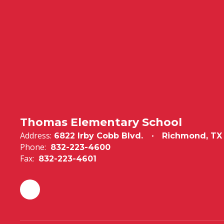
Thomas Elementary School
Address:
6822 Irby Cobb Blvd.
Richmond, TX
Phone:
832-223-4600
Fax:
832-223-4601