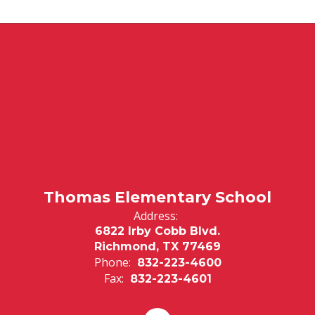
Thomas Elementary School
Address:
6822 Irby Cobb Blvd.
Richmond, TX 77469
Phone:
832-223-4600
Fax:
832-223-4601