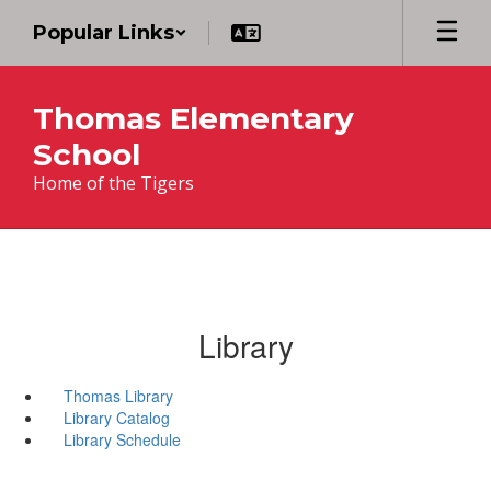
Skip
Popular Links
to
main
content
Thomas Elementary
School
Home of the Tigers
Library
Thomas Library
Library Catalog
Library Schedule