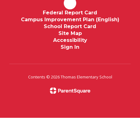
Federal Report Card
Campus Improvement Plan (English)
School Report Card
Site Map
Accessibility
Sign In
Contents © 2026 Thomas Elementary School