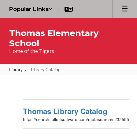
Skip
Popular Links
to
main
content
Thomas Elementary
School
Home of the Tigers
Library
Library Catalog
Library
Catalog
Thomas Library Catalog
https://search.follettsoftware.com/metasearch/ui/32555