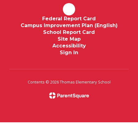
Federal Report Card
Campus Improvement Plan (English)
School Report Card
Site Map
Accessibility
Sign In
Contents © 2026 Thomas Elementary School