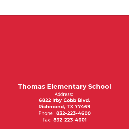
Thomas Elementary School
Address:
6822 Irby Cobb Blvd.
Richmond, TX 77469
Phone:
832-223-4600
Fax:
832-223-4601