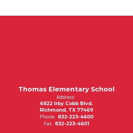
Thomas Elementary School
Address:
6822 Irby Cobb Blvd.
Richmond, TX 77469
Phone:
832-223-4600
Fax:
832-223-4601