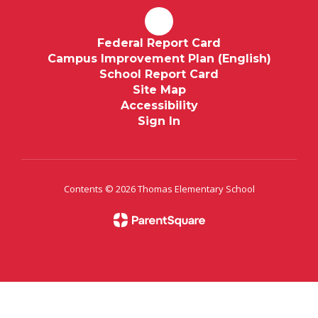
Federal Report Card
Campus Improvement Plan (English)
School Report Card
Site Map
Accessibility
Sign In
Contents © 2026 Thomas Elementary School