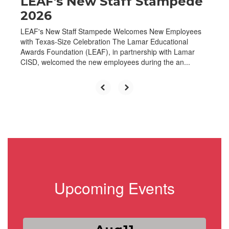
LEAF's New Staff Stampede
2026
LEAF's New Staff Stampede Welcomes New Employees
with Texas-Size Celebration The Lamar Educational
Awards Foundation (LEAF), in partnership with Lamar
CISD, welcomed the new employees during the an...
Upcoming Events
Contains