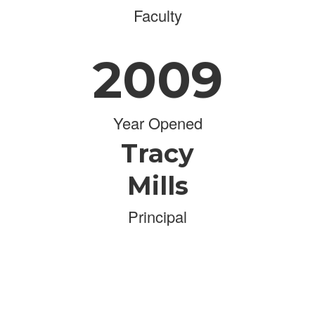
Faculty
2009
Year Opened
Tracy
Mills
Principal