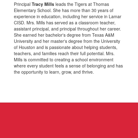
Principal
Tracy Mills
leads the Tigers at Thomas
Elementary School. She has more than 30 years of
experience in education, including her service in Lamar
CISD. Mrs. Mills has served as a classroom teacher,
assistant principal, and principal throughout her career.
She earned her bachelor's degree from Texas A&M
University and her master's degree from the University
of Houston and is passionate about helping students,
teachers, and families reach their full potential. Mrs.
Mills is committed to creating a school environment
where every student feels a sense of belonging and has
the opportunity to learn, grow, and thrive.