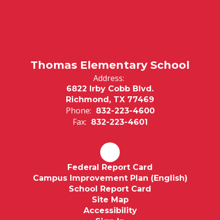
Thomas Elementary School
Address:
6822 Irby Cobb Blvd.
Richmond, TX 77469
Phone:
832-223-4600
Fax:
832-223-4601
Federal Report Card
Campus Improvement Plan (English)
School Report Card
Site Map
Accessibility