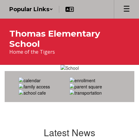
Skip
Popular Links
to
main
content
Thomas Elementary
School
Home of the Tigers
Homepage
Latest News