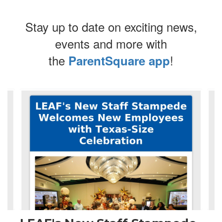
Stay up to date on exciting news,
events and more with
the
!
ParentSquare app
Contains
4
slides.
Use
the
next
and
previous
buttons
to
navigate.