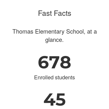
Fast Facts
Thomas Elementary School, at a
glance.
678
Enrolled students
45