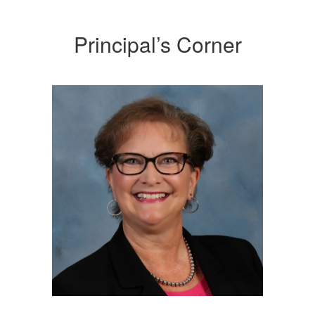
Principal’s Corner