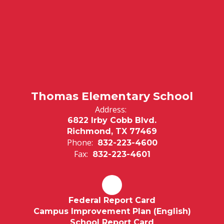
Thomas Elementary School
Address:
6822 Irby Cobb Blvd.
Richmond, TX 77469
Phone:
832-223-4600
Fax:
832-223-4601
Federal Report Card
Campus Improvement Plan (English)
School Report Card