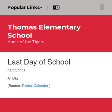
Skip
Popular Links
to
main
content
Thomas Elementary
School
Home of the Tigers
Last Day of School
05/22/2025
All Day
(Source:
District Calendar
)