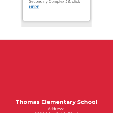
Secondary Complex #8, click
HERE
.
Thomas Elementary School
Address: