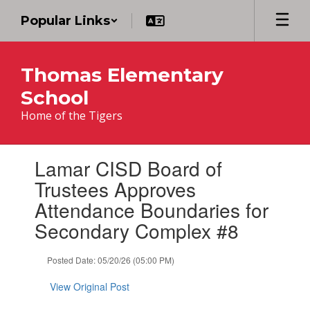
Skip
Popular Links
to
main
content
Thomas Elementary
School
Home of the Tigers
Contains
Lamar CISD Board of
1
slides.
Trustees Approves
Use
Attendance Boundaries for
the
next
Secondary Complex #8
and
previous
Posted Date: 05/20/26 (05:00 PM)
buttons
to
View Original Post
navigate.