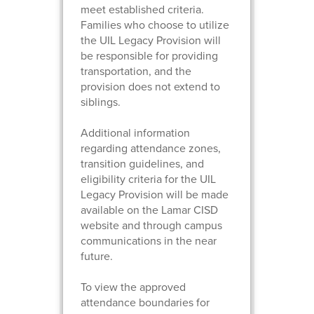
meet established criteria.
Families who choose to utilize
the UIL Legacy Provision will
be responsible for providing
transportation, and the
provision does not extend to
siblings.
Additional information
regarding attendance zones,
transition guidelines, and
eligibility criteria for the UIL
Legacy Provision will be made
available on the Lamar CISD
website and through campus
communications in the near
future.
To view the approved
attendance boundaries for