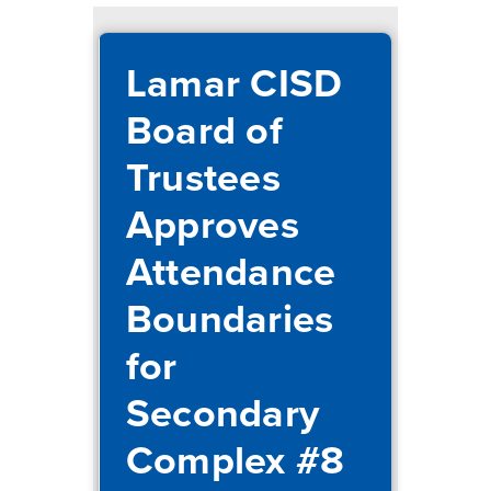
Lamar CISD
Board of
Trustees
Approves
Attendance
Boundaries
for
Secondary
Complex #8