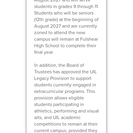
students in grades 9 through 11.
Students who will be seniors
(12th grade) at the beginning of
August 2027 and are currently
zoned to attend the new
campus will remain at Fulshear
High School to complete their
final year.
In addition, the Board of
Trustees has approved the UIL
Legacy Provision to support
students currently engaged in
extracurricular programs. This
provision allows eligible
students participating in
athletics, performing and visual
arts, and UIL academic
competitions to remain at their
current campus, provided they