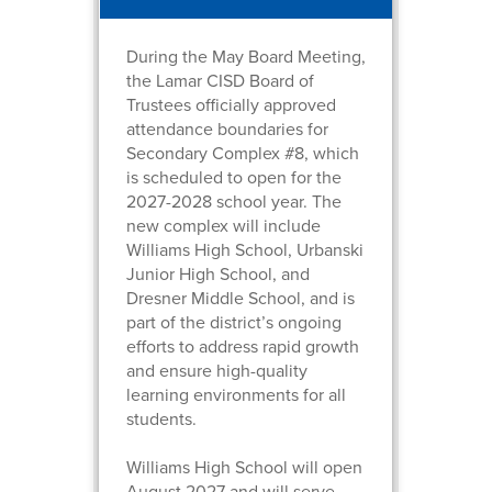
During the May Board Meeting,
the Lamar CISD Board of
Trustees officially approved
attendance boundaries for
Secondary Complex #8, which
is scheduled to open for the
2027-2028 school year. The
new complex will include
Williams High School, Urbanski
Junior High School, and
Dresner Middle School, and is
part of the district’s ongoing
efforts to address rapid growth
and ensure high-quality
learning environments for all
students.
Williams High School will open
August 2027 and will serve