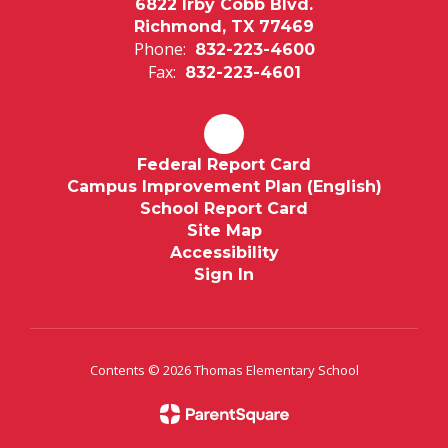
6822 Irby Cobb Blvd.
Richmond, TX 77469
Phone:
832-223-4600
Fax:
832-223-4601
Federal Report Card
Campus Improvement Plan (English)
School Report Card
Site Map
Accessibility
Sign In
Contents © 2026 Thomas Elementary School