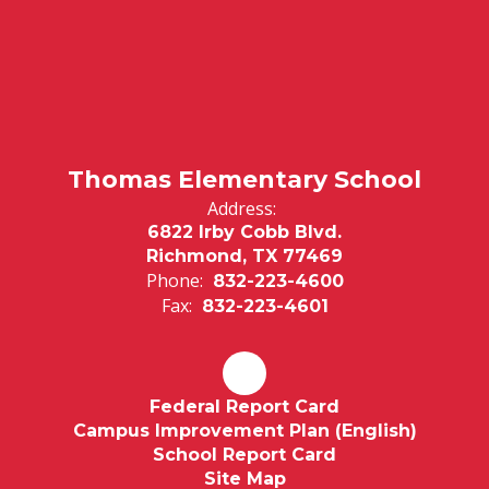
Thomas Elementary School
Address:
6822 Irby Cobb Blvd.
Richmond, TX 77469
Phone:
832-223-4600
Fax:
832-223-4601
Federal Report Card
Campus Improvement Plan (English)
School Report Card
Site Map