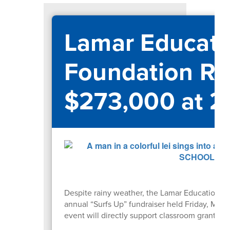
Lamar Educati
Foundation Ra
$273,000 at 2
Despite rainy weather, the Lamar Educational
annual “Surfs Up” fundraiser held Friday, May
event will directly support classroom grants 