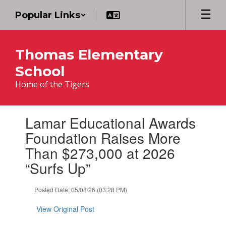
Skip
Popular Links
to
main
content
Thomas Elementary
School
Home of the Tigers
Contains
Lamar Educational Awards
1
slides.
Foundation Raises More
Use
Than $273,000 at 2026
the
next
“Surfs Up”
and
previous
Posted Date: 05/08/26 (03:28 PM)
buttons
to
View Original Post
navigate.