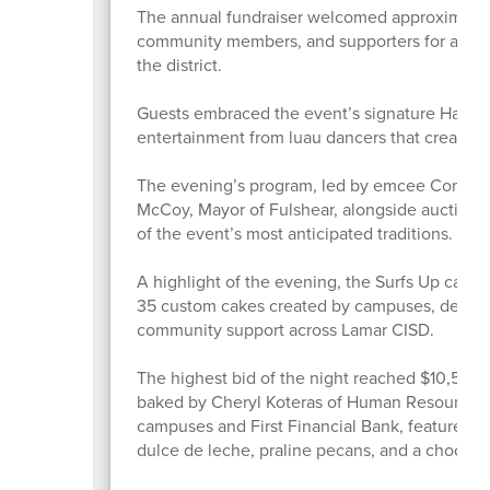
The annual fundraiser welcomed approximately 
community members, and supporters for an eve
the district.
Guests embraced the event’s signature Hawaiian
entertainment from luau dancers that created
The evening’s program, led by emcee Commiss
McCoy, Mayor of Fulshear, alongside auctione
of the event’s most anticipated traditions.
A highlight of the evening, the Surfs Up cake
35 custom cakes created by campuses, depart
community support across Lamar CISD.
The highest bid of the night reached $10,500 
baked by Cheryl Koteras of Human Resources. 
campuses and First Financial Bank, featured l
dulce de leche, praline pecans, and a chocola