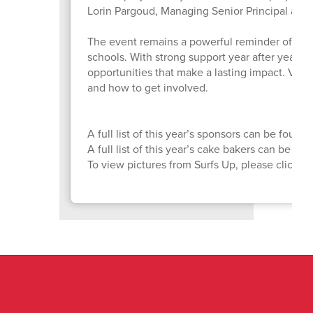
Lorin Pargoud, Managing Senior Principal at P
The event remains a powerful reminder of wh
schools. With strong support year after year, 
opportunities that make a lasting impact. Visit
and how to get involved.
A full list of this year’s sponsors can be found
A full list of this year’s cake bakers can be fo
To view pictures from Surfs Up, please click
H