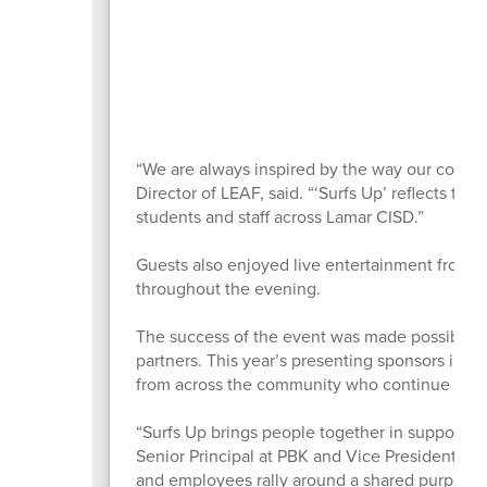
“We are always inspired by the way our commu
Director of LEAF, said. “‘Surfs Up’ reflects the
students and staff across Lamar CISD.”
Guests also enjoyed live entertainment from 
throughout the evening.
The success of the event was made possible 
partners. This year’s presenting sponsors inc
from across the community who continue inves
“Surfs Up brings people together in support o
Senior Principal at PBK and Vice President of 
and employees rally around a shared purpose th