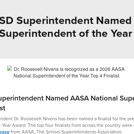
ISD Superintendent Name
Superintendent of the Year 
uperintendent Named AASA National Supe
st
dent Dr. Roosevelt Nivens has been named a finalist for the pre
 Year Award. The top four finalists from across the country were 
lease
from AASA, The School Superintendents Association.