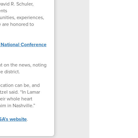
avid R. Schuler,
ents
nities, experiences,
We are honored to
 National Conference
t on the news, noting
e district.
cation can be, and
zel said. “In Lamar
eir whole heart
him in Nashville.”
A’s website
.