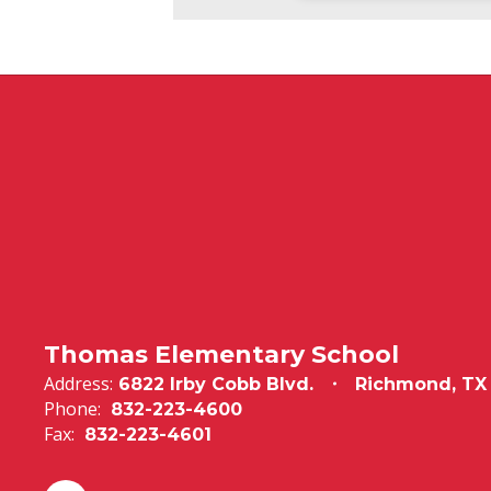
Thomas Elementary School
Address:
6822 Irby Cobb Blvd.
Richmond, TX
Phone:
832-223-4600
Fax:
832-223-4601