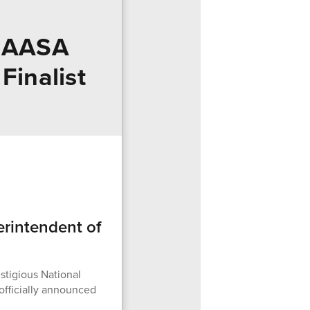
d AASA
Finalist
rintendent of
stigious National
officially announced