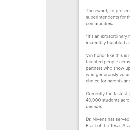
The award, co-presen
superintendents for t
communities.
“It’s an extraordinary
incredibly humbled an
“An honor like this i
talented people across
partners who show up 
who generously volunte
choice for parents and
Currently the fastest-
49,000 students acros
decade.
Dr. Nivens has served 
Elect of the Texas As