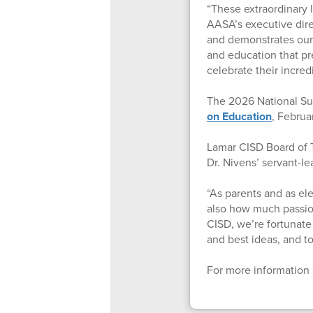
“These extraordinary 
AASA’s executive direc
and demonstrates our 
and education that pre
celebrate their incre
The 2026 National Su
on Education
, Februa
Lamar CISD Board of T
Dr. Nivens’ servant-le
“As parents and as e
also how much passion,
CISD, we’re fortunate
and best ideas, and to 
For more information 