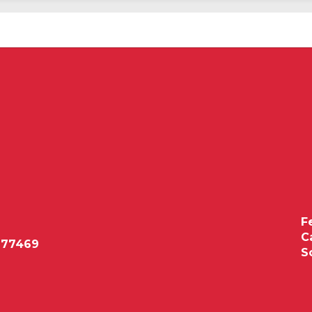
F
C
 77469
S