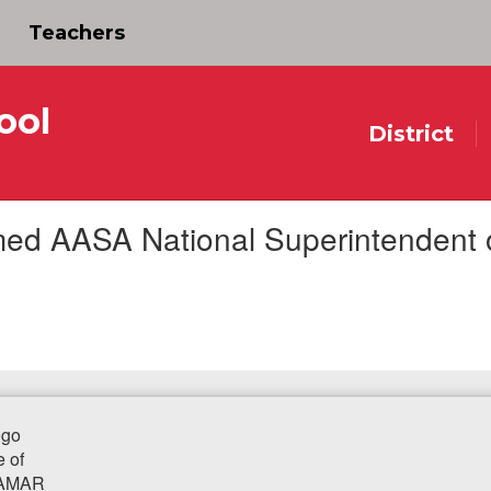
Teachers
ool
District
d AASA National Superintendent of 