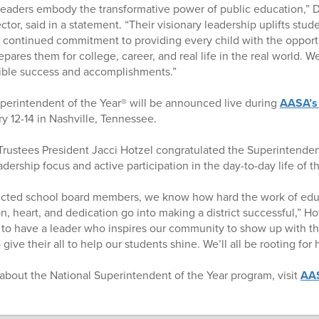
leaders embody the transformative power of public education,” D
tor, said in a statement. “Their visionary leadership uplifts stud
continued commitment to providing every child with the opportu
pares them for college, career, and real life in the real world. 
dible success and accomplishments.”
perintendent of the Year® will be announced live during
AASA’s
ry 12-14 in Nashville, Tennessee.
rustees President Jacci Hotzel congratulated the Superintenden
adership focus and active participation in the day-to-day life of th
lected school board members, we know how hard the work of edu
 heart, and dedication go into making a district successful,” Hot
 to have a leader who inspires our community to show up with th
give their all to help our students shine. We’ll all be rooting for 
about the National Superintendent of the Year program, visit
AAS