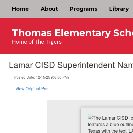
Skip
Home
About
Programs
Library
to
main
content
Thomas Elementary Sch
Home of the Tigers
Lamar CISD Superintendent Name
Posted Date: 12/15/25 (06:50 PM)
View Original Post