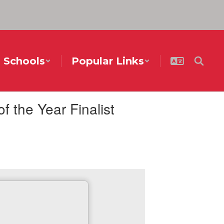
Schools
Popular Links
the Year Finalist