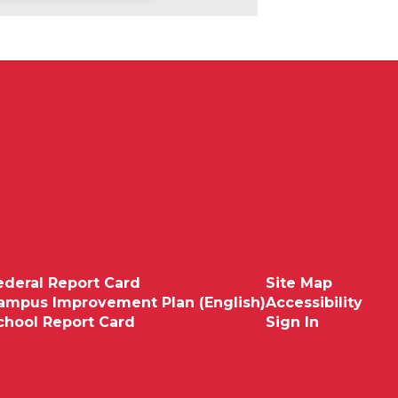
ederal Report Card
Site Map
ampus Improvement Plan (English)
Accessibility
chool Report Card
Sign In