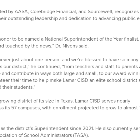
ted by AASA, Corebridge Financial, and Sourcewell, recognizes
heir outstanding leadership and dedication to advancing public e
 honor to be named a National Superintendent of the Year finalist,
d touched by the news,” Dr. Nivens said.
s never just about one person, and we’re blessed to have so many
 our district,” he continued, “from teachers and staff, to paren
and contribute in ways both large and small, to our award-winni
er their time to help make Lamar CISD an elite school district an
 their students.”
growing district of its size in Texas, Lamar CISD serves nearly
s its 57 campuses, with enrollment projected to grow to almost
as the district’s Superintendent since 2021. He also currently se
sociation of School Administrators (TASA).