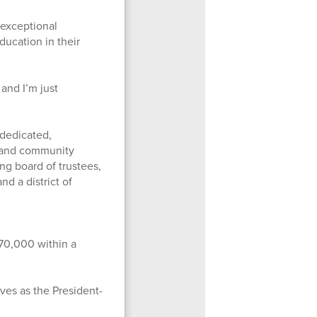
 exceptional
ducation in their
 and I’m just
 dedicated,
ts and community
ng board of trustees,
d a district of
 70,000 within a
rves as the President-