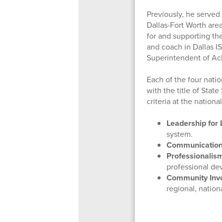
Previously, he served
Dallas-Fort Worth are
for and supporting the
and coach in Dallas IS
Superintendent of Ac
Each of the four nati
with the title of Sta
criteria at the nationa
Leadership for 
system.
Communication
Professionalis
professional de
Community Inv
regional, nation