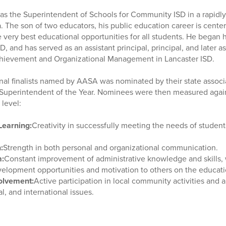
 as the Superintendent of Schools for Community ISD in a rapidly
a. The son of two educators, his public education career is cent
 very best educational opportunities for all students. He began h
D, and has served as an assistant principal, principal, and later a
hievement and Organizational Management in Lancaster ISD.
onal finalists named by AASA was nominated by their state assoc
te Superintendent of the Year. Nominees were then measured agai
l level:
Learning:
Creativity in successfully meeting the needs of student
:
Strength in both personal and organizational communication.
m:
Constant improvement of administrative knowledge and skills, 
velopment opportunities and motivation to others on the educat
olvement:
Active participation in local community activities and 
al, and international issues.