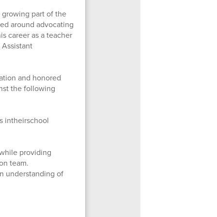
 growing part of the
ered around advocating
is career as a teacher
s Assistant
iation and honored
nst the following
s intheirschool
while providing
ion team.
an understanding of