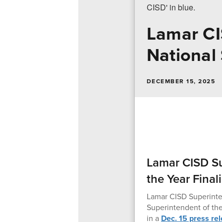
Lamar C
National 
DECEMBER 15, 2025
Lamar CISD S
the Year Finali
Lamar CISD Superinten
Superintendent of the
in a
Dec. 15 press re