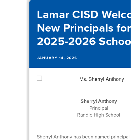
Lamar CISD Welco
New Principals for 
2025-2026 School 
JANUARY 14, 2026
Sherryl Anthony
Principal
Randle High School
Sherryl Anthony has been named principal at 