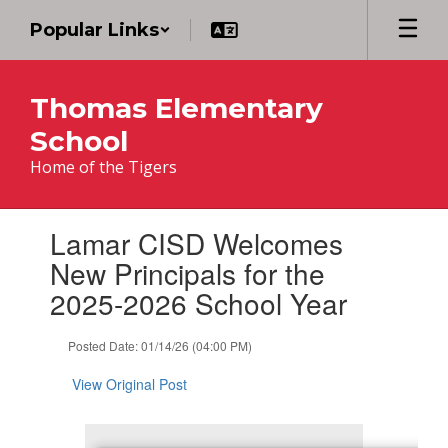
Skip
Popular Links
to
main
content
Thomas Elementary
School
Home of the Tigers
Contains
Lamar CISD Welcomes
1
slides.
New Principals for the
Use
2025-2026 School Year
the
next
and
Posted Date: 01/14/26 (04:00 PM)
previous
buttons
View Original Post
to
navigate.