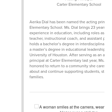
Carter Elementary School
Aerika Dial has been named the acting principal
Elementary School. Ms. Dial brings 23 years of
experience in education, including roles as a c
teacher, instructional coach, and assistant princ
holds a bachelor’s degree in interdisciplinary s
a master’s degree in educational leadership fr
University of Houston. After serving as an assis
principal at Carter Elementary last year, Ms. Dial
honored to return to a community she cares de
about and continue supporting students, staff, 
families.