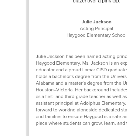
Julie Jackson
Acting Principal
Haygood Elementary School
Julie Jackson has been named acting principal 
Haygood Elementary. Ms. Jackson is an experi
educator and a proud Lamar CISD graduate. Ms
holds a bachelor's degree from the University o
Alabama and a master’s degree from the Univer
Houston–Victoria. Her background includes ex
as a first- and third-grade teacher as well as ser
assistant principal at Adolphus Elementary. She
forward to working alongside dedicated staff 
and families to ensure Haygood is a safe and 
place where students can grow, learn, and thriv