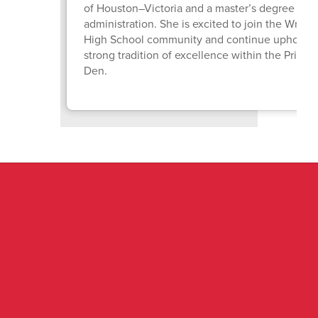
of Houston–Victoria and a master’s degree in e
administration. She is excited to join the Wright
High School community and continue upholdin
strong tradition of excellence within the Pride o
Den.