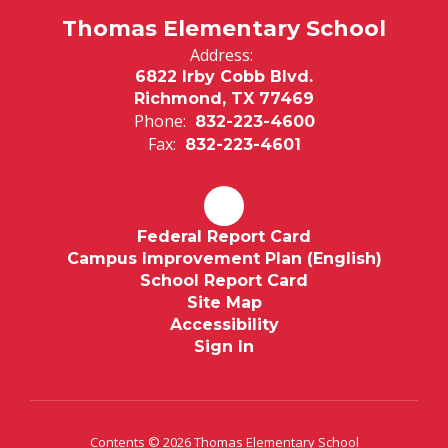
Thomas Elementary School
Address:
6822 Irby Cobb Blvd.
Richmond, TX 77469
Phone:
832-223-4600
Fax:
832-223-4601
Federal Report Card
Campus Improvement Plan (English)
School Report Card
Site Map
Accessibility
Sign In
Contents © 2026 Thomas Elementary School