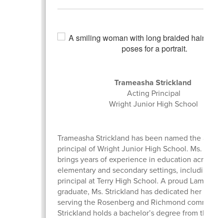
Trameasha Strickland
Acting Principal
Wright Junior High School
Trameasha Strickland has been named the acti
principal of Wright Junior High School. Ms. Stri
brings years of experience in education across
elementary and secondary settings, including a
principal at Terry High School. A proud Lamar 
graduate, Ms. Strickland has dedicated her care
serving the Rosenberg and Richmond communit
Strickland holds a bachelor’s degree from the U