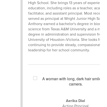
High School. She brings 13 years of experience 
education, including roles as a teacher, academ
facilitator, and assistant principal. Most recently
served as principal at Wright Junior High Schoo
Anthony earned a bachelor's degree in biomedi
science from Texas A&M University and a maste
degree in administration and supervision from 
University of Houston–Victoria. She looks forwa
continuing to provide steady, compassionate, a
leadership for her school community.
Aerika Dial
Acting Principal