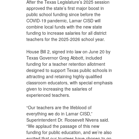
After the Texas Legislature’s 2025 session
approved the state’s first major boost in
public school funding since before the
COVID-19 pandemic, Lamar CISD will
combine local funds with the new state
funding to increase salaries for all district
teachers for the 2025-2026 school year.
House Bill 2, signed into law on June 20 by
Texas Governor Greg Abbott, included
funding for a teacher retention allotment
designed to support Texas public schools in
attracting and retaining highly qualified
classroom educators, with special emphasis
given to increasing the salaries of
experienced teachers.
“Our teachers are the lifeblood of
everything we do in Lamar CISD,”
Superintendent Dr. Roosevelt Nivens said.
“We applaud the passage of this new
funding for public education, and we’re also
excited that our trustees have chosen to go