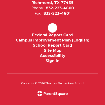
Richmond, TX 77469
Phone:
832-223-4600
Fax:
832-223-4601
Federal Report Card
Campus Improvement Plan (English)
School Report Card
Site Map
Accessibility
Sign In
Contents © 2026 Thomas Elementary School