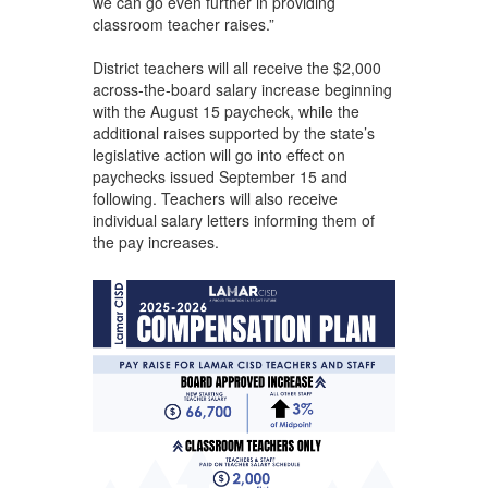
we can go even further in providing
classroom teacher raises.”
District teachers will all receive the $2,000
across-the-board salary increase beginning
with the August 15 paycheck, while the
additional raises supported by the state’s
legislative action will go into effect on
paychecks issued September 15 and
following. Teachers will also receive
individual salary letters informing them of
the pay increases.