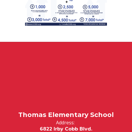
Thomas Elementary School
Address:
6822 Irby Cobb Blvd.