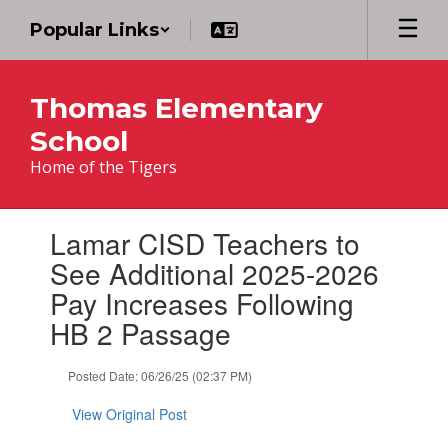
Skip
Popular Links
to
main
content
Thomas Elementary
School
Home of the Tigers
Contains
Lamar CISD Teachers to
1
slides.
See Additional 2025-2026
Use
Pay Increases Following
the
next
HB 2 Passage
and
previous
Posted Date: 06/26/25 (02:37 PM)
buttons
to
View Original Post
navigate.