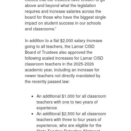
above and beyond what the legislation
requires and increase salaries across the
board for those who have the biggest single
impact on student success in our schools
and classrooms.”
In addition to a flat $2,000 salary increase
going to all teachers, the Lamar CISD
Board of Trustees also approved the
following scaled increases for Lamar CISD
classroom teachers in the 2025-2026
academic year, including an increase for
newer teachers not directly mandated by
the recently passed law:
An additional $1,000 for all classroom
teachers with one to two years of
experience
An additional $2,500 for all classroom
teachers with three to four years of
experience, who are eligible for the
State Teacher Retention Allotment