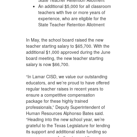
An additional $5,000 for all classroom
teachers with five or more years of
experience, who are eligible for the
State Teacher Retention Allotment
In May, the school board raised the new
teacher starting salary to $65,700. With the
additional $1,000 approved during the June
board meeting, the new teacher starting
salary is now $66,700.
“In Lamar CISD, we value our outstanding
educators, and we’re proud to have offered
regular teacher raises in recent years to
ensure a competitive compensation
package for these highly trained
professionals,” Deputy Superintendent of
Human Resources Alphonso Bates said.
“Heading into the new school year, we’re
grateful to the Texas Legislature for lending
its support and additional state funding so