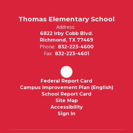
Thomas Elementary School
Address:
6822 Irby Cobb Blvd.
Richmond, TX 77469
Phone:
832-223-4600
Fax:
832-223-4601
Federal Report Card
Campus Improvement Plan (English)
School Report Card
Site Map
Accessibility
Sign In