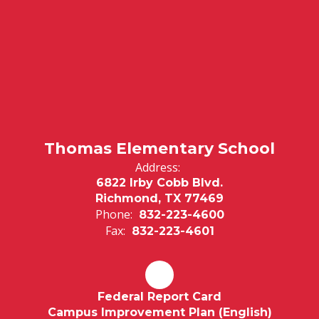
Thomas Elementary School
Address:
6822 Irby Cobb Blvd.
Richmond, TX 77469
Phone:
832-223-4600
Fax:
832-223-4601
Federal Report Card
Campus Improvement Plan (English)