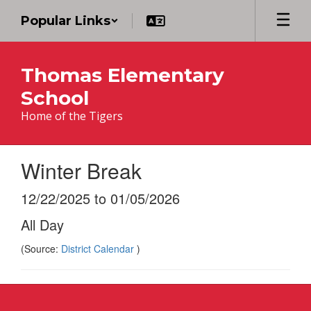
Skip
Popular Links
to
main
content
Thomas Elementary
School
Home of the Tigers
Winter Break
12/22/2025 to 01/05/2026
All Day
(Source:
District Calendar
)